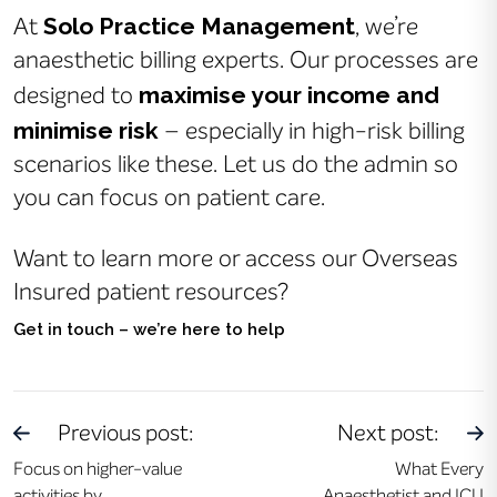
Solo Practice Management
At
, we’re
anaesthetic billing experts. Our processes are
maximise your income and
designed to
minimise risk
– especially in high-risk billing
scenarios like these. Let us do the admin so
you can focus on patient care.
Want to learn more or access our Overseas
Insured patient resources?
Get in touch – we’re here to help
Previous post:
Next post:
Focus on higher-value
What Every
activities by
Anaesthetist and ICU