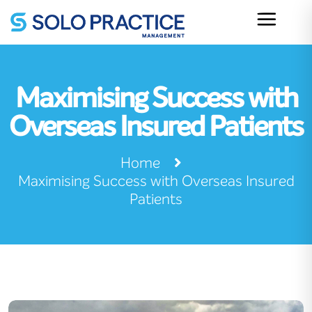
Maximising Success with
Overseas Insured Patients
Home
Maximising Success with Overseas Insured
Patients