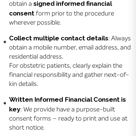
signed informed financial
obtain a
consent
form prior to the procedure
wherever possible.
Collect multiple contact details
: Always
obtain a mobile number, email address, and
residential address.
For obstetric patients, clearly explain the
financial responsibility and gather next-of-
kin details.
Written Informed Financial Consent is
key
: We provide have a purpose-built
consent forms – ready to print and use at
short notice.