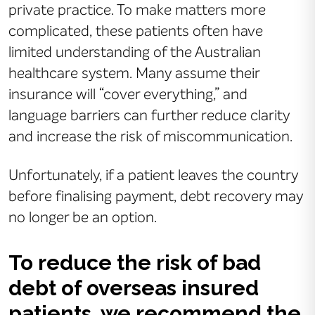
private practice. To make matters more
complicated, these patients often have
limited understanding of the Australian
healthcare system. Many assume their
insurance will “cover everything,” and
language barriers can further reduce clarity
and increase the risk of miscommunication.
Unfortunately, if a patient leaves the country
before finalising payment, debt recovery may
no longer be an option.
To reduce the risk of bad
debt of overseas insured
patients, we recommend the