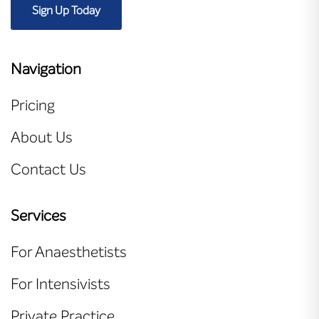
Sign Up Today
Navigation
Pricing
About Us
Contact Us
Services
For Anaesthetists
For Intensivists
Private Practice