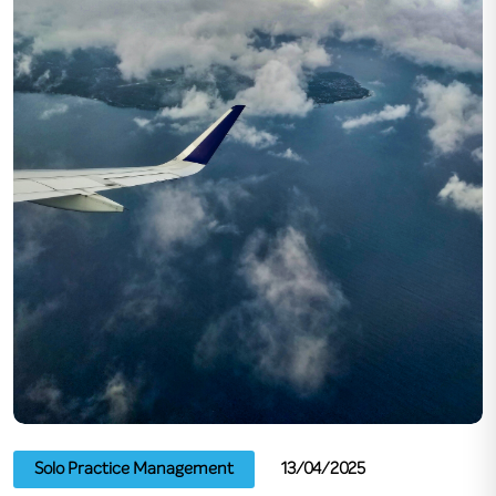
Solo Practice Management
13/04/2025