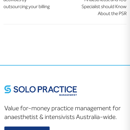
outsourcing your billing
Specialist should Know
About the PSR
Value for-money practice management for
anaesthetist & intensivists Australia-wide.