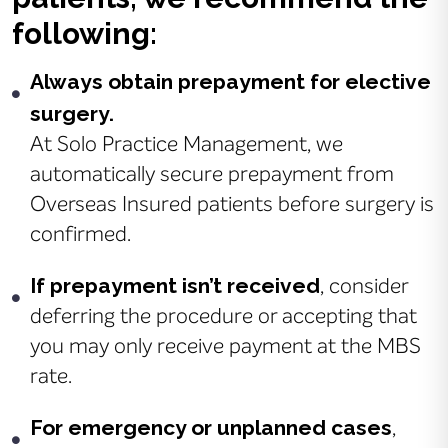
following:
Always obtain prepayment for elective
surgery.
At Solo Practice Management, we
automatically secure prepayment from
Overseas Insured patients before surgery is
confirmed.
If prepayment isn’t received
, consider
deferring the procedure or accepting that
you may only receive payment at the MBS
rate.
For emergency or unplanned cases
,