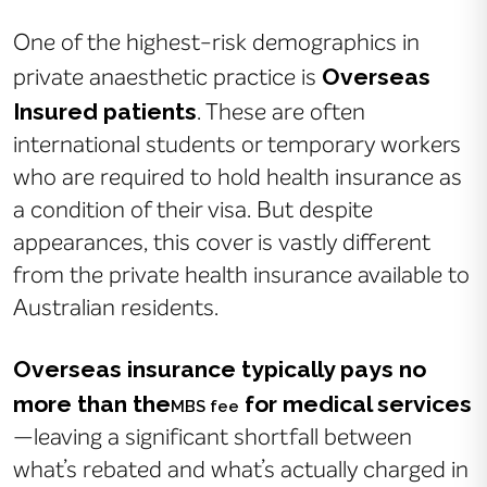
One of the highest-risk demographics in
Overseas
private anaesthetic practice is
Insured patients
. These are often
international students or temporary workers
who are required to hold health insurance as
a condition of their visa. But despite
appearances, this cover is vastly different
from the private health insurance available to
Australian residents.
Overseas insurance typically pays no
more than the
for medical services
MBS fee
—leaving a significant shortfall between
what’s rebated and what’s actually charged in